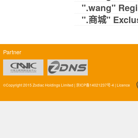
".wang" Regis
".商城" Exclus
Partner
©Copyright 2015 Zodiac Holdings Limited |
京ICP备14021237号-4
|
Licence