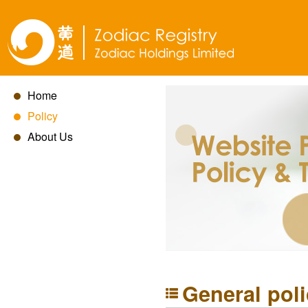
Home
Policy
About Us
General pol