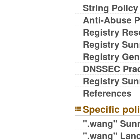
String Policy
Anti-Abuse P
Registry Res
Registry Sunr
Registry Gene
DNSSEC Prac
Registry Sun
References
Specific pol
".wang" Sunr
".wang" Land