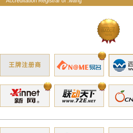
Accreditation Registrar of .wang
王牌注册商