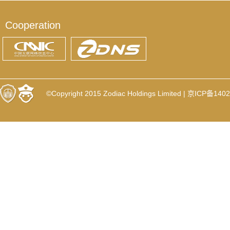
Cooperation
©Copyright 2015 Zodiac Holdings Limited |
京ICP备1402