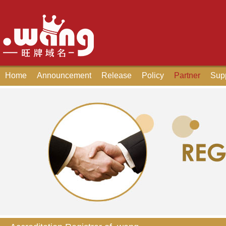
Home
Announcement
Release
Policy
Partner
Sup