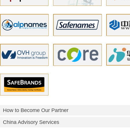
How to Become Our Partner
China Advisory Services