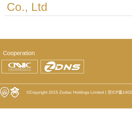
Co., Ltd
Cooperation
©Copyright 2015 Zodiac Holdings Limited |
京ICP备1402