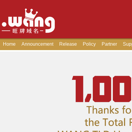
Home
Announcement
Release
Policy
Partner
Sup