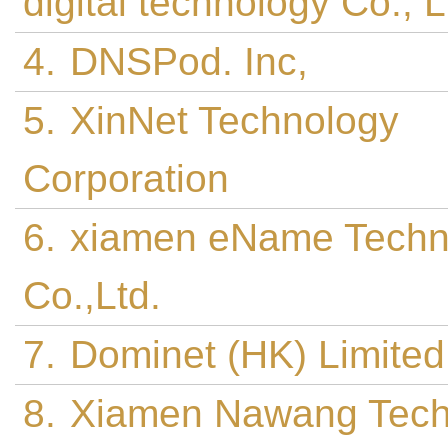
digital technology Co., 
4.
DNSPod. Inc,
5.
XinNet Technology
Corporation
6.
xiamen eName Techn
Co.,Ltd.
7.
Dominet (HK) Limited
8.
Xiamen Nawang Tech