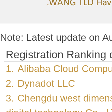
Note: Latest update on A
Registration Ranking
1.
Alibaba Cloud Comput
2.
Dynadot LLC
3.
Chengdu west dimen