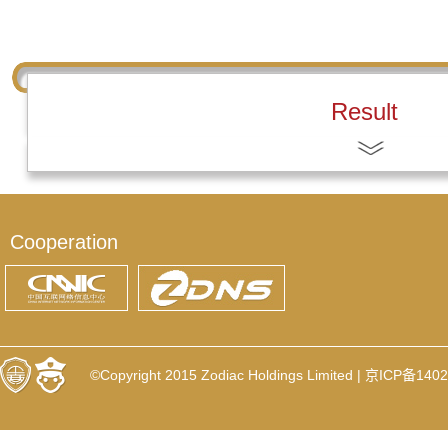
Result
Cooperation
©Copyright 2015 Zodiac Holdings Limited |
京ICP备1402