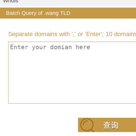
Whois
Batch Query of .wang TLD
Separate domains with ',' or 'Enter'; 10 domain