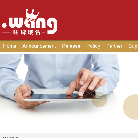
Home
Announcement
Release
Policy
Partner
Sup